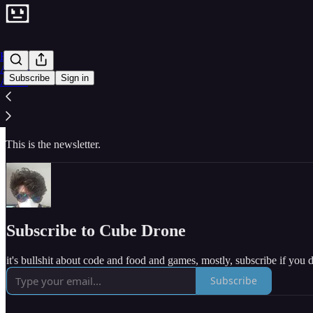
Home
Archive
Subscribe
Sign in
About
I’m a software developer, working full-time, professionally, on a VR m
basket of loose ideas about procedurally generated music and grids an
This is the newsletter.
Subscribe to Cube Drone
it's bullshit about code and food and games, mostly, subscribe if you 
Subscribe