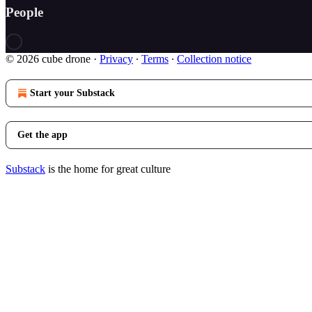
People
© 2026 cube drone
·
Privacy
∙
Terms
∙
Collection notice
Start your Substack
Get the app
Substack
is the home for great culture