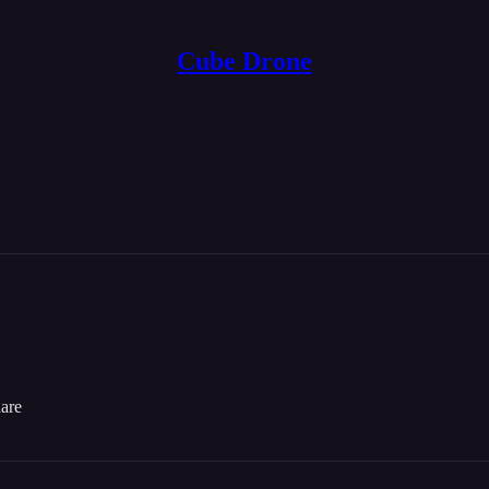
Cube Drone
etaverse (a popular one, even)! When I’m not working on that, I work on
d cards that I’ve been working on for a while!
dare