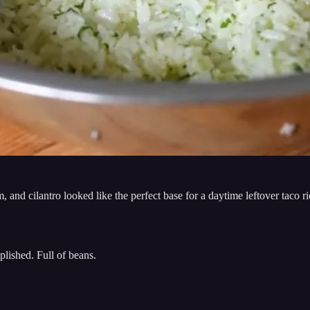
, and cilantro looked like the perfect base for a daytime leftover taco
plished. Full of beans.