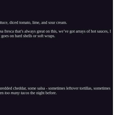
ttuce, diced tomato, lime, and sour cream.
sa fresca that’s always great on this, we’ve got arrays of hot sauces, I
goes on hard shells or soft wraps.
hredded cheddar, some salsa - sometimes leftover tortillas, sometimes
ten
too many tacos
the night before.