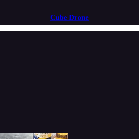
Cube Drone