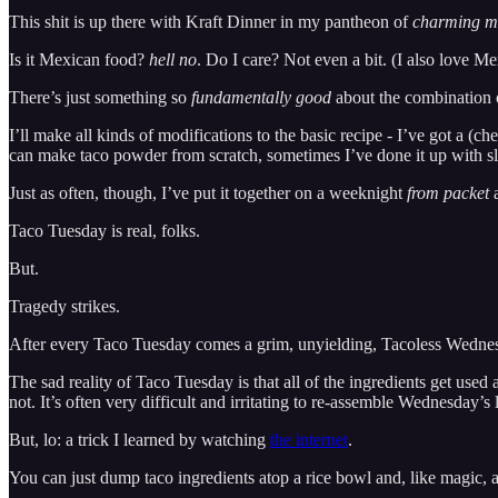
This shit is up there with Kraft Dinner in my pantheon of
charming m
Is it Mexican food?
hell no
. Do I care? Not even a bit. (I also love Me
There’s just something so
fundamentally good
about the combination o
I’ll make all kinds of modifications to the basic recipe - I’ve got a (ch
can make taco powder from scratch, sometimes I’ve done it up with slo
Just as often, though, I’ve put it together on a weeknight
from packet
a
Taco Tuesday is real, folks.
But.
Tragedy strikes.
After every Taco Tuesday comes a grim, unyielding, Tacoless Wedne
The sad reality of Taco Tuesday is that all of the ingredients get use
not. It’s often very difficult and irritating to re-assemble Wednesday’s
But, lo: a trick I learned by watching
the internet
.
You can just dump taco ingredients atop a rice bowl and, like magic, 