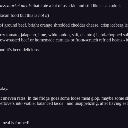
ass-market meals
that I ate a lot of as a kid and still like as an adult.
xican food but this is
not it
)
f ground beef, bright orange shredded cheddar cheese, crisp iceberg le
erry tomato, jalapeno, lime, white onion, salt, cilantro) hand-chopped sal
w-roasted beef or homemade carnitas or from-scratch refried beans - it 
nd it’s been delicious.
sday.
d at uneven rates. In the fridge goes some loose meat glop, maybe some s
 leftovers into viable, balanced tacos - and unappetizing, after having ea
a meal is formed!