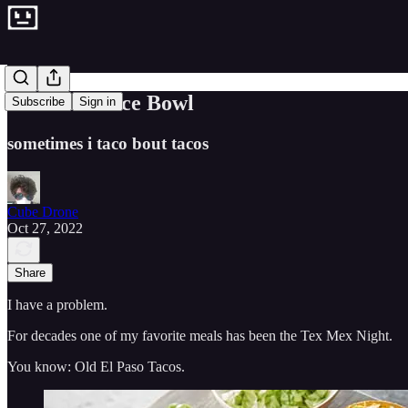
The Taco Rice Bowl
Subscribe
Sign in
sometimes i taco bout tacos
Cube Drone
Oct 27, 2022
Share
I have a problem.
For decades one of my favorite meals has been the Tex Mex Night.
You know: Old El Paso Tacos.