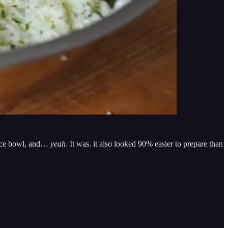
 rice bowl, and…
yeah
. It was. it also looked 90% easier to prepare than