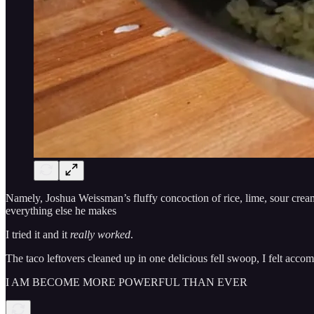
Namely, Joshua Weissman’s fluffy concoction of rice, lime, sour cream
everything else he makes
I tried it and it
really worked
.
The taco leftovers cleaned up in one delicious fell swoop, I felt accom
I AM BECOME MORE POWERFUL THAN EVER