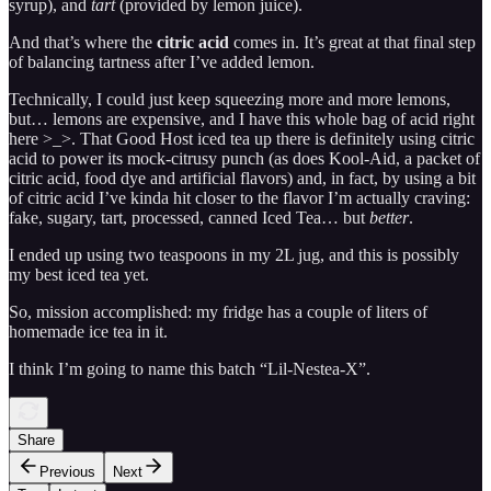
syrup), and
tart
(provided by lemon juice).
And that’s where the
citric acid
comes in. It’s great at that final step
of balancing tartness after I’ve added lemon.
Technically, I could just keep squeezing more and more lemons,
but… lemons are expensive, and I have this whole bag of acid right
here >_>. That Good Host iced tea up there is definitely using citric
acid to power its mock-citrusy punch (as does Kool-Aid, a packet of
citric acid, food dye and artificial flavors) and, in fact, by using a bit
of citric acid I’ve kinda hit closer to the flavor I’m actually craving:
fake, sugary, tart, processed, canned Iced Tea… but
better
.
I ended up using two teaspoons in my 2L jug, and this is possibly
my best iced tea yet.
So, mission accomplished: my fridge has a couple of liters of
homemade ice tea in it.
I think I’m going to name this batch “Lil-Nestea-X”.
Share
Previous
Next