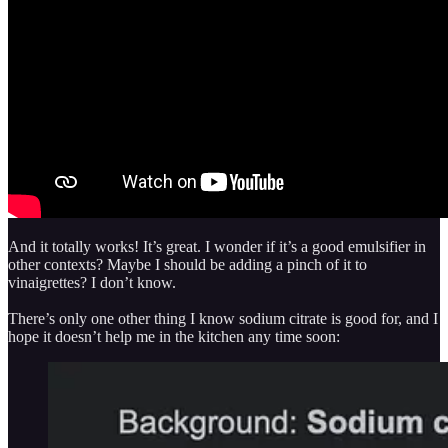
And it totally works! It’s great. I wonder if it’s a good emulsifier in
other contexts? Maybe I should be adding a pinch of it to
vinaigrettes? I don’t know.
There’s only one other thing I know sodium citrate is good for, and I
hope it doesn’t help me in the kitchen any time soon: