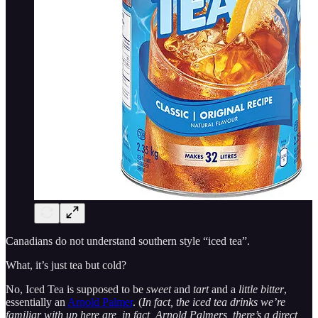
Canadians do not understand southern style “iced tea”.
What, it’s just tea but cold?
No, Iced Tea is supposed to be
sweet
and
tart
and a
little bitter
,
essentially an
Arnold Palmer
. (
In fact, the iced tea drinks we’re
familiar with up here are, in fact, Arnold Palmers, there’s a direct