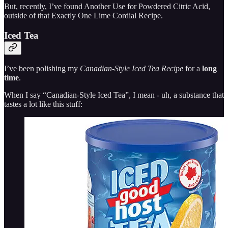
But, recently, I’ve found Another Use for Powdered Citric Acid,
outside of that Exactly One Lime Cordial Recipe.
Iced Tea
I’ve been polishing my
Canadian-Style Iced Tea Recipe
for a
long
time
.
When I say “Canadian-Style Iced Tea”, I mean - uh, a substance that
tastes a lot like this stuff: