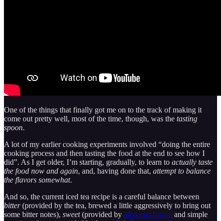
One of the things that finally got me on to the track of making it
come out pretty well, most of the time, though, was the
tasting
spoon
.
A lot of my earlier cooking experiments involved “doing the entire
cooking process and then tasting the food at the end to see how I
did”. As I get older, I’m starting, gradually, to learn to
actually taste
the food now and again
, and, having done that,
attempt to balance
the flavors somewhat
.
And so, the current iced tea recipe is a careful balance between
bitter
(provided by the tea, brewed a little aggressively to bring out
some bitter notes),
sweet
(provided by
oleo saccharum
and simple