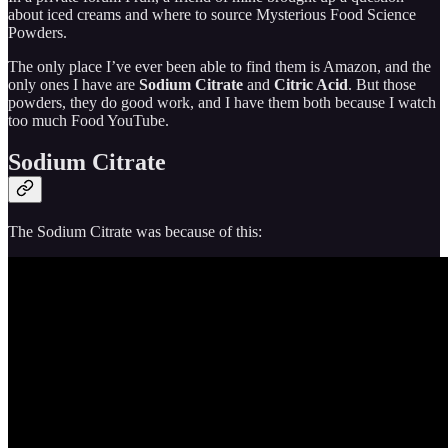
about iced creams and where to source Mysterious Food Science
Powders.
The only place I’ve ever been able to find them is Amazon, and the
only ones I have are
Sodium Citrate
and
Citric Acid
. But those
powders, they do good work, and I have them both because I watch
too much Food YouTube.
Sodium Citrate
The Sodium Citrate was because of this: