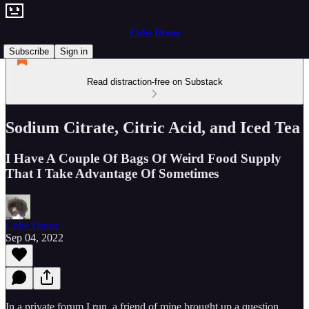
Cube Drone
Subscribe
Sign in
Read distraction-free on Substack
Sodium Citrate, Citric Acid, and Iced Tea
I Have A Couple Of Bags Of Weird Food Supply
That I Take Advantage Of Sometimes
Cube Drone
Sep 04, 2022
In a private forum I run, a friend of mine brought up a question