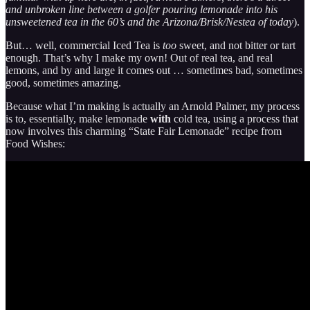
and unbroken line between a golfer pouring lemonade into his
unsweetened tea in the 60’s and the Arizona/Brisk/Nestea of today
).
But… well, commercial Iced Tea is
too
sweet, and not bitter or tart
enough. That’s why I make my own! Out of real tea, and real
lemons, and by and large it comes out … sometimes bad, sometimes
good, sometimes amazing.
Because what I’m making is actually an Arnold Palmer, my process
is to, essentially, make lemonade
with
cold tea, using a process that
now involves this charming “State Fair Lemonade” recipe from
Food Wishes: