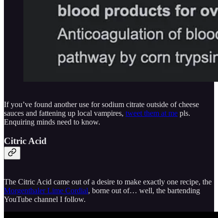
If you’ve found another use for sodium citrate outside of cheese
sauces and fattening up local vampires,
tweet them at me
pls.
Enquiring minds need to know.
Citric Acid
The Citric Acid came out of a desire to make exactly one recipe, the
Morgenthaler Lime Cordial
, borne out of… well, the bartending
YouTube channel I follow.