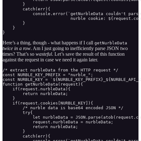
        }

        catch(err){

            console.error(`getNurbleData couldn't parse
                           nurble cookie: ${request.coo
        }

    }

}
Here’s a thing, though - what happens if I call
getNurbleData
twice in a row
. Am I just going to inefficiently parse JSON two
times? That’s so
wasteful
. Let’s save the result of this function
against the request in case we need it again later.
/* extract nurbleData from the HTTP request */

const NURBLE_KEY_PREFIX = "nurble_";

const NURBLE_KEY = `${NURBLE_KEY_PREFIX}_${NURBLE_API_K
function getNurbleData(request){ 

    if(request.nurbleData){

        return nurbleData;

    }

    if(request.cookies[NURBLE_KEY]){

        /* nurble data is base64 encoded JSON */

        try{

            let nurbleData = JSON.parse(atob(request.co
            request.nurbleData = nurbleData;

            return nurbleData;

        }

        catch(err){

            console.error(`getNurbleData couldn't parse