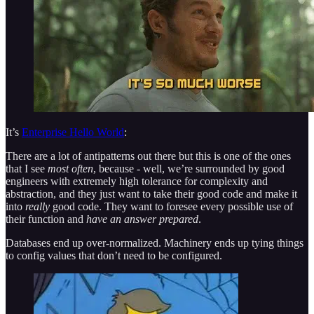
It’s
Enterprise Hello World
:
There are a lot of antipatterns out there but this is one of the ones
that I see
most often
, because - well, we’re surrounded by good
engineers with extremely high tolerance for complexity and
abstraction, and they just want to take their good code and make it
into
really
good code. They want to foresee every possible use of
their function and
have an answer prepared
.
Databases end up over-normalized. Machinery ends up tying things
to config values that don’t need to be configured.