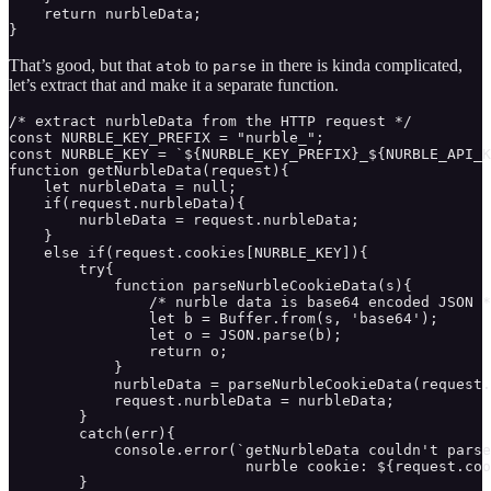
    return nurbleData;

}
That’s good, but that
to
in there is kinda complicated,
atob
parse
let’s extract that and make it a separate function.
/* extract nurbleData from the HTTP request */

const NURBLE_KEY_PREFIX = "nurble_";

const NURBLE_KEY = `${NURBLE_KEY_PREFIX}_${NURBLE_API_K
function getNurbleData(request){ 

    let nurbleData = null;

    if(request.nurbleData){

        nurbleData = request.nurbleData;

    }

    else if(request.cookies[NURBLE_KEY]){

        try{

            function parseNurbleCookieData(s){

                /* nurble data is base64 encoded JSON *
                let b = Buffer.from(s, 'base64');

                let o = JSON.parse(b);

                return o;

            }

            nurbleData = parseNurbleCookieData(request.
            request.nurbleData = nurbleData;

        }

        catch(err){

            console.error(`getNurbleData couldn't parse
                           nurble cookie: ${request.coo
        }
