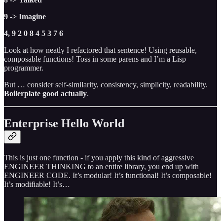
9 -> Imagine
4, 9 2 0 8 4 5 3 7 6
Look at how neatly I refactored that sentence! Using reusable,
composable functions! Toss in some parens and I’m a Lisp
programmer.
But … consider self-similarity, consistency, simplicity, readability.
Boilerplate good actually
.
Enterprise Hello World
This is just one function - if you apply this kind of aggressive
ENGINEER THINKING to an entire library, you end up with
ENGINEER CODE. It’s modular! It’s functional! It’s composable!
It’s modifiable! It’s…