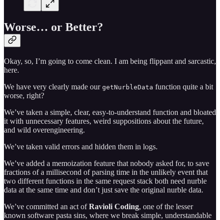
Worse… or Better?
Okay, so, I’m going to come clean. I am being flippant and sarcastic,
here.
We have very clearly made our
function quite a bit
getNurbleData
worse, right?
We’ve taken a simple, clear, easy-to-understand function and bloated
it with unnecessary features, weird suppositions about the future,
and wild overengineering.
We’ve taken valid errors and hidden them in logs.
We’ve added a memoization feature that nobody asked for, to save
fractions of a millisecond of parsing time in the unlikely event that
two different functions in the same request stack both need nurble
data at the same time and don’t just save the original nurble data.
We’ve committed an act of
Ravioli Coding
, one of the lesser
known software pasta sins, where we break simple, understandable