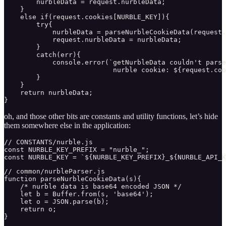
        nurbleData = request.nurbleData;

    }

    else if(request.cookies[NURBLE_KEY]){

        try{

            nurbleData = parseNurbleCookieData(request.
            request.nurbleData = nurbleData;

        }

        catch(err){

            console.error(`getNurbleData couldn't parse
                           nurble cookie: ${request.coo
        }

    }

    return nurbleData;

}
oh, and those other bits are constants and utility functions, let’s hide
them somewhere else in the application:
// CONSTANTS/nurble.js

const NURBLE_KEY_PREFIX = "nurble_";

const NURBLE_KEY = `${NURBLE_KEY_PREFIX}_${NURBLE_API_K
// common/nurbleParser.js

function parseNurbleCookieData(s){

    /* nurble data is base64 encoded JSON */

    let b = Buffer.from(s, 'base64');

    let o = JSON.parse(b);

    return o;

}