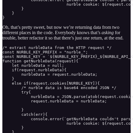
                           nurble cookie: ${request.coo
        }

    }

}
Oh, that’s pretty sweet, but now we’re returning data from two
different places in the code. Everybody knows that’s
asking
for
trouble, better refactor it so that there’s just one return, at the end.
/* extract nurbleData from the HTTP request */

const NURBLE_KEY_PREFIX = "nurble_";

const NURBLE_KEY = `${NURBLE_KEY_PREFIX}_${NURBLE_API_K
function getNurbleData(request){ 

    let nurbleData = null;

    if(request.nurbleData){

        nurbleData = request.nurbleData;

    }

    else if(request.cookies[NURBLE_KEY]){

        /* nurble data is base64 encoded JSON */

        try{

            nurbleData = JSON.parse(atob(request.cookie
            request.nurbleData = nurbleData;

        }

        catch(err){

            console.error(`getNurbleData couldn't parse
                           nurble cookie: ${request.coo
        }

    }
