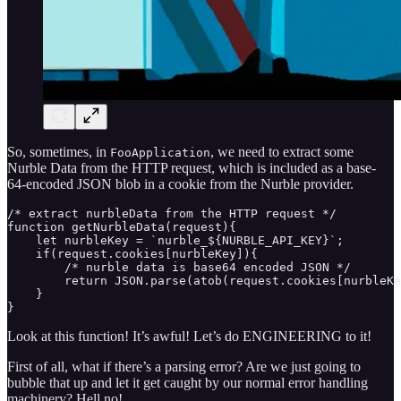
So, sometimes, in
, we need to extract some
FooApplication
Nurble Data from the HTTP request, which is included as a base-
64-encoded JSON blob in a cookie from the Nurble provider.
/* extract nurbleData from the HTTP request */

function getNurbleData(request){ 

    let nurbleKey = `nurble_${NURBLE_API_KEY}`;

    if(request.cookies[nurbleKey]){

        /* nurble data is base64 encoded JSON */

        return JSON.parse(atob(request.cookies[nurbleKe
    }

}
Look at this function! It’s awful! Let’s do ENGINEERING to it!
First of all, what if there’s a parsing error? Are we just going to
bubble that up and let it get caught by our normal error handling
machinery? Hell no!