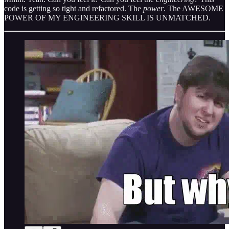
code is getting so tight and refactored. The
power
. The AWESOME
POWER OF MY ENGINEERING SKILL IS UNMATCHED.