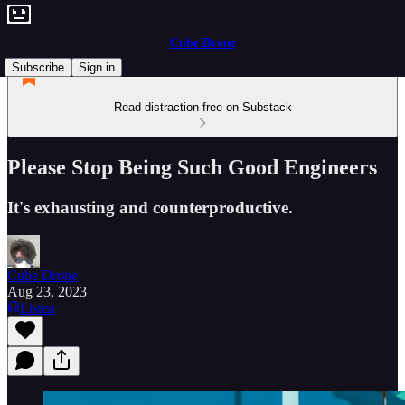
Cube Drone
Subscribe
Sign in
Read distraction-free on Substack
Please Stop Being Such Good Engineers
It's exhausting and counterproductive.
Cube Drone
Aug 23, 2023
Listen