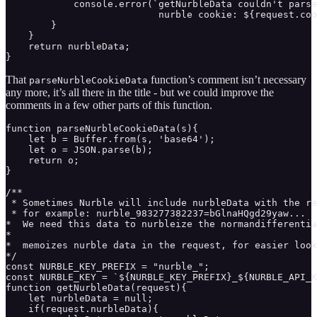
            console.error(`getNurbleData couldn't parse
                           nurble cookie: ${request.coo
        }

    }

    return nurbleData;

}
That
function’s comment isn’t necessary
parseNurbleCookieData
any more, it’s all there in the title - but we could improve the
comments in a few other parts of this function.
function parseNurbleCookieData(s){

    let b = Buffer.from(s, 'base64');

    let o = JSON.parse(b);

    return o;

}

/** 

 * Sometimes Nurble will include nurbleData with the re
 * for example: nurble_983277382237=bGlnaHQgd29yaw...

*  We need this data to nurbleize the normandifferentia
* 

*  memoizes nurble data in the request, for easier look
*/

const NURBLE_KEY_PREFIX = "nurble_";

const NURBLE_KEY = `${NURBLE_KEY_PREFIX}_${NURBLE_API_K
function getNurbleData(request){ 

    let nurbleData = null;

    if(request.nurbleData){
