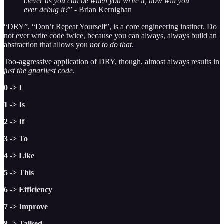
clever as you can be when you write it, how will you
ever debug it?
” - Brian Kernighan
“DRY”, “Don’t Repeat Yourself”, is a core engineering instinct. Do
not ever write code twice, because you can always, always build an
abstraction that allows you
not to do that
.
Too-aggressive application of DRY, though, almost always results in
just the gnarliest code
.
0 -> I
1 -> Is
2 -> If
3 -> To
4 -> Like
5 -> This
6 -> Efficiency
7 -> Improve
8 -> Talked