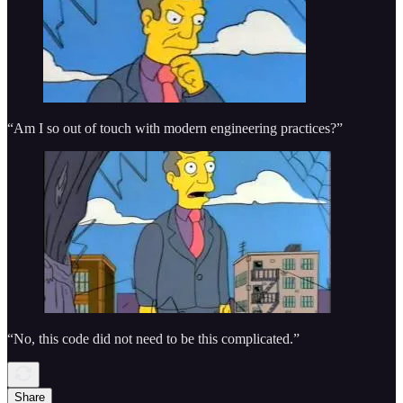
“Am I so out of touch with modern engineering practices?”
“No, this code did not need to be this complicated.”
Share