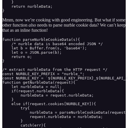
    }

    return nurbleData;

}
Mmm, now we’re cooking with good engineering. But what if some
other function
also
needs to parse nurble cookie data? We can’t keep
that as an inline function!
function parseNurbleCookieData(s){

    /* nurble data is base64 encoded JSON */

    let b = Buffer.from(s, 'base64');

    let o = JSON.parse(b);

    return o;

}

/* extract nurbleData from the HTTP request */

const NURBLE_KEY_PREFIX = "nurble_";

const NURBLE_KEY = `${NURBLE_KEY_PREFIX}_${NURBLE_API_K
function getNurbleData(request){ 

    let nurbleData = null;

    if(request.nurbleData){

        nurbleData = request.nurbleData;

    }

    else if(request.cookies[NURBLE_KEY]){

        try{

            nurbleData = parseNurbleCookieData(request.
            request.nurbleData = nurbleData;

        }

        catch(err){
