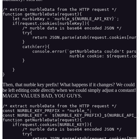
/* extract nurbleData from the HTTP request */

function getNurbleData(request){ 

    let nurbleKey = `nurble_${NURBLE_API_KEY}`;

    if(request.cookies[nurbleKey]){

        /* nurble data is base64 encoded JSON */

        try{

            return JSON.parse(atob(request.cookies[nurb
        }

        catch(err){

            console.error(`getNurbleData couldn't parse
                           nurble cookie: ${request.coo
        }

    }

}
Then, that nurble key prefix! What happens if it changes? We could
be left editing code
directly
when we could simply adjust a constant!
MAGIC VALUES BAD, YOU GUYS.
/* extract nurbleData from the HTTP request */

const NURBLE_KEY_PREFIX = "nurble_";

const NURBLE_KEY = `${NURBLE_KEY_PREFIX}_${NURBLE_API_K
function getNurbleData(request){ 

    if(request.cookies[NURBLE_KEY]){

        /* nurble data is base64 encoded JSON */

        try{

            return JSON.parse(atob(request.cookies[NURB