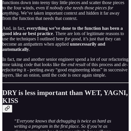
functions down into teeny tiny little pieces and scatter those pieces
to the four winds, even if
nobody else needs those pieces for
anything
. We’ve taken important context and hidden it far away
from the function that needs that context.
And, in fact,
everything we’ve done to the function has been a
good idea or best practice
. There are lots of legitimate reasons to
use the techniques I outlined here
for good
, it’s just that they can
become an antipattern when applied
unnecessarily and
automatically
.
In fact, me and another senior engineer spend a lot of our refactoring
time taking code that looks like the
end result
of this process and
de-
refactoring
it - peeling away “good engineering ideas” in successive
layers, like an onion, until the code is once again simple.
DRY is less important than WET, YAGNI,
KISS
“Everyone knows that debugging is twice as hard as
writing a program in the first place. So if you’re as