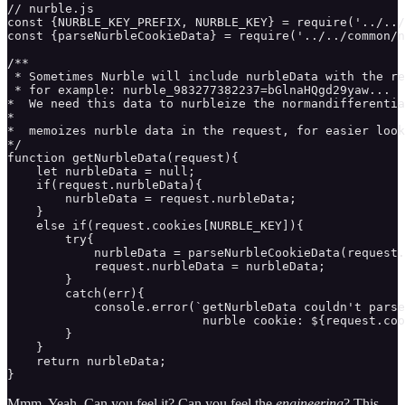
// nurble.js

const {NURBLE_KEY_PREFIX, NURBLE_KEY} = require('../../
const {parseNurbleCookieData} = require('../../common/n
/** 

 * Sometimes Nurble will include nurbleData with the re
 * for example: nurble_983277382237=bGlnaHQgd29yaw...

*  We need this data to nurbleize the normandifferentia
* 

*  memoizes nurble data in the request, for easier look
*/

function getNurbleData(request){ 

    let nurbleData = null;

    if(request.nurbleData){

        nurbleData = request.nurbleData;

    }

    else if(request.cookies[NURBLE_KEY]){

        try{

            nurbleData = parseNurbleCookieData(request.
            request.nurbleData = nurbleData;

        }

        catch(err){

            console.error(`getNurbleData couldn't parse
                           nurble cookie: ${request.coo
        }

    }

    return nurbleData;

}
Mmm. Yeah. Can you feel it? Can you feel the
engineering
? This