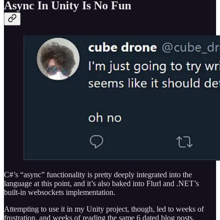
Async In Unity Is No Fun
C#’s “async” functionality is pretty deeply integrated into the
language at this point, and it’s also baked into Flurl and .NET’s
built-in websockets implementation.
Attempting to use it in my Unity project, though, led to weeks of
frustration, and weeks of reading the same 6 dated blog posts.