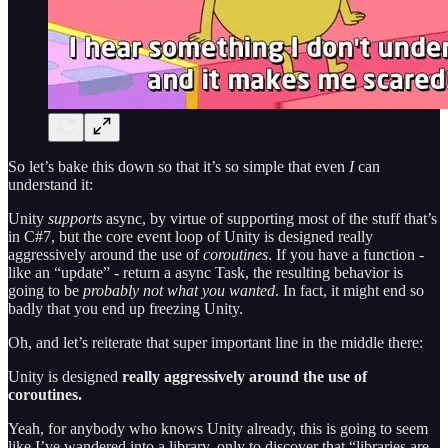
So let’s bake this down so that it’s so simple that even
I
can
understand it:
Unity
supports
async, by virtue of supporting most of the stuff that’s
in C#7, but the core event loop of Unity is designed really
aggressively around the use of
coroutines
. If you have a function -
like an “update” - return a async Task, the resulting behavior is
going to be
probably not what you wanted
. In fact, it might end so
badly that you end up freezing Unity.
Oh, and let’s reiterate that super important line in the middle there:
Unity is designed
really aggressively around the use of
coroutines.
Yeah, for anybody who knows Unity already, this is going to seem
like I’ve wandered into a library, only to discover that “libraries are