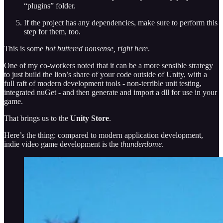
“plugins” folder.
If the project has any dependencies, make sure to perform this
step for them, too.
This is some
hot buttered nonsense, right here
.
One of my co-workers noted that it can be a more sensible strategy
to just build the lion’s share of your code outside of Unity, with a
full raft of modern development tools - non-terrible unit testing,
integrated nuGet - and then generate and import a dll for use in your
game.
That brings us to the
Unity Store
.
Here’s the thing: compared to modern application development,
indie video game development is the
thunderdome
.