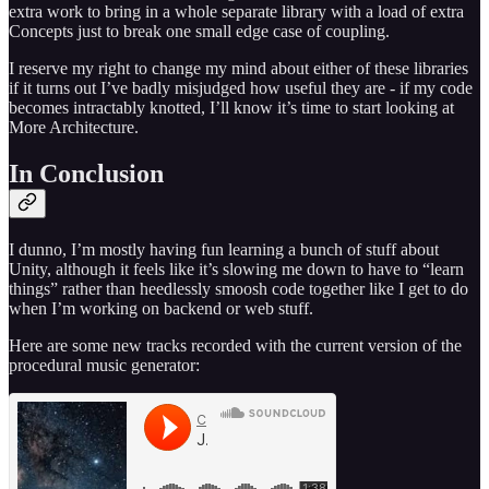
extra work to bring in a whole separate library with a load of extra
Concepts just to break one small edge case of coupling.
I reserve my right to change my mind about either of these libraries
if it turns out I’ve badly misjudged how useful they are - if my code
becomes intractably knotted, I’ll know it’s time to start looking at
More Architecture.
In Conclusion
I dunno, I’m mostly having fun learning a bunch of stuff about
Unity, although it feels like it’s slowing me down to have to “learn
things” rather than heedlessly smoosh code together like I get to do
when I’m working on backend or web stuff.
Here are some new tracks recorded with the current version of the
procedural music generator: