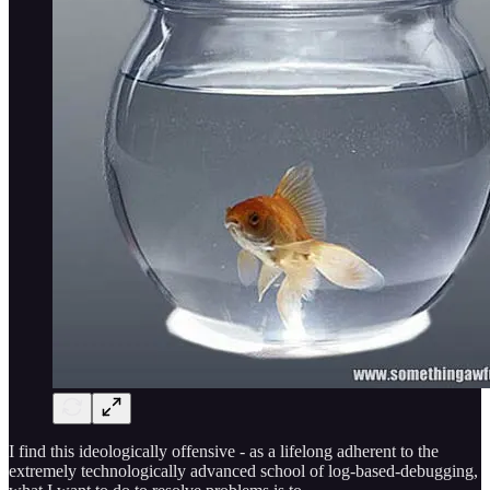
I find this ideologically offensive - as a lifelong adherent to the
extremely technologically advanced school of log-based-debugging,