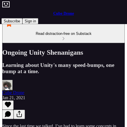
Cube Drone
Subscribe
Sign in
Read distraction-free on Substack
Ongoing Unity Shenanigans
Learning about Unity's many speed-bumps, one
bump at a time.
Cube Drone
Jan 21, 2021
Since the last time we talked, I’ve had to learn some
concepts
in