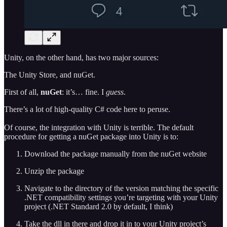
Unity, on the other hand, has two major sources:
The Unity Store, and nuGet.
First of all,
nuGet
: it’s… fine. I
guess
.
There’s a lot of high-quality C# code here to peruse.
Of course, the integration with Unity is terrible. The default
procedure for getting a nuGet package into Unity is to:
Download the package manually from the nuGet website
Unzip the package
Navigate to the directory of the version matching the specific
.NET compatibility settings you’re targeting with your Unity
project (.NET Standard 2.0 by default, I think)
Take the dll in there and drop it in to your Unity project’s