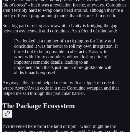
full of books
” - but it was a revelation for me, anyways. Coroutines
aren’t terribly hard to wrap one’s head around, although they’re a
pretty different programming model than the ones I’m used to.
So a big part of using async/await in Unity is bridging the gap
between async/await and coroutines. As a friend of mine said:
I’ve looked at a number of
plugins for Unity and
Task
concluded it was far better to roll my own integration. It
turned out to be impossible to abstract C# async to
work with Unity coroutines without losing
a lot
of
important semantic details, leading to an
implementation that’s just much more grokkable with
all its innards exposed.
Anyways, this friend helped me out with a snippet of code that
wraps Async/Await code in a nice Coroutine wrapper, and that
helped me sail through this particular barrier.
The Package Ecosystem
I’ve travelled here from the land of npm - which might be the
greatest package manager in the entire world. (I know, I could be