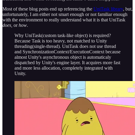
Most of these blog posts end up referencing the
UniTask library
, but,
unfortunately, I am either not smart enough or not familiar enough
with the environment to really understand what it is that UniTask
does,
or
how
.
Why UniTask(custom task-like object) is required?
Because Task is too heavy, not matched to Unity
threading(single-thread). UniTask does not use thread
and SynchronizationContext/ExecutionContext because
almost Unity's asynchronous object is automaticaly
dispatched by Unity's engine layer. It acquires more fast
and more less allocation, completely integrated with
Unity.