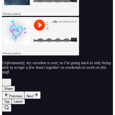
Unfortunately, my vacation is over, so I’m going back to only being
able to scrape a few hours together on weekends to work on this
stuff.
Share
Previous
Next
Top
Latest