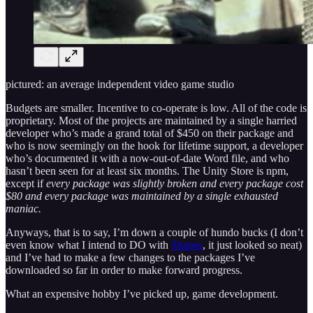
pictured: an average independent video game studio
Budgets are smaller. Incentive to co-operate is low. All of the code is
proprietary. Most of the projects are maintained by a single harried
developer who’s made a grand total of $450 on their package and
who is now seemingly on the hook for lifetime support, a developer
who’s documented it with a now-out-of-date Word file, and who
hasn’t been seen for at least six months. The Unity Store is npm,
except if
every package was slightly broken and every package cost
$80 and every package was maintained by a single exhausted
maniac.
Anyways, that is to say, I’m down a couple of hundo bucks (I don’t
even know what I intend to DO with
Shapes
, it just looked so neat)
and I’ve had to make a few changes to the packages I’ve
downloaded so far in order to make forward progress.
What an expensive hobby I’ve picked up, game development.