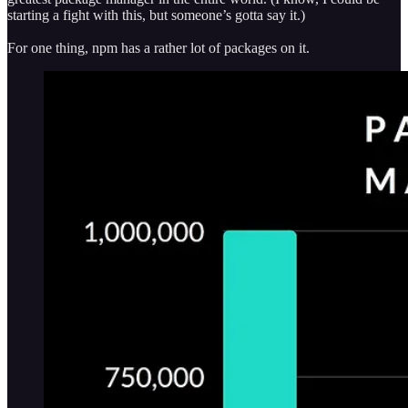
starting a fight with this, but someone’s gotta say it.)
For one thing, npm has a rather lot of packages on it.