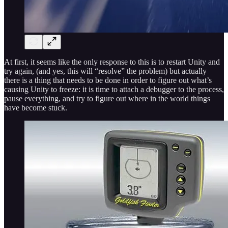
At first, it seems like the only response to this is to restart Unity and
try again, (and yes, this will “resolve” the problem) but actually
there is a thing that needs to be done in order to figure out what’s
causing Unity to freeze: it is time to attach a debugger to the process,
pause everything, and try to figure out where in the world things
have become stuck.