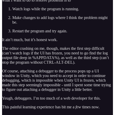
what I want to do to resolve problems is to
Watch logs while the program is running.
Make changes to add logs where I think the problem might
be.
Restart the program and try again.
It ain’t much, but it’s honest work.
The editor crashing on me, though, makes the first step difficult
(can’t watch logs if the UI has frozen, you need to go find the log
output file deep in %APPDATA%), as well as the third step (can’t
stop the program without CTRL-ALT-DEL).
Of course, attaching a debugger to the process pops up a UI
window in Unity, which you need to accept in order to continue
debugging, which is impossible when Unity UI is frozen, which
made this step seemingly impossible - until I spent some time trying
to figure out attaching a debugger in Unity a little better.
Yeugh, debuggers. I’m too much of a web developer for this.
This painful learning experience has bit me a
few
times now.