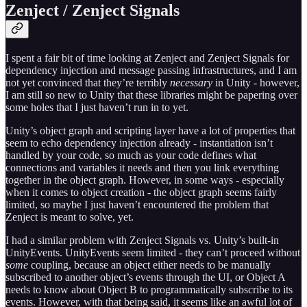
Zenject / Zenject Signals
I spent a fair bit of time looking at Zenject and Zenject Signals for
dependency injection and message passing infrastructures, and I am
not yet convinced that they’re terribly
necessary
in Unity - however,
I am still so new to Unity that these libraries might be papering over
some holes that I just haven’t run in to yet.
Unity’s object graph and scripting layer have a lot of properties that
seem to echo dependency injection already - instantiation isn’t
handled by your code, so much as your code defines what
connections and variables it needs and then you link everything
together in the object graph. However, in some ways - especially
when it comes to object creation - the object graph seems fairly
limited, so maybe I just haven’t encountered the problem that
Zenject is meant to solve, yet.
I had a similar problem with Zenject Signals vs. Unity’s built-in
UnityEvents. UnityEvents seem limited - they can’t proceed without
some
coupling, because an object either needs to be manually
subscribed to another object’s events through the UI, or Object A
needs to know about Object B to programmatically subscribe to its
events. However, with that being said, it seems like an awful lot of