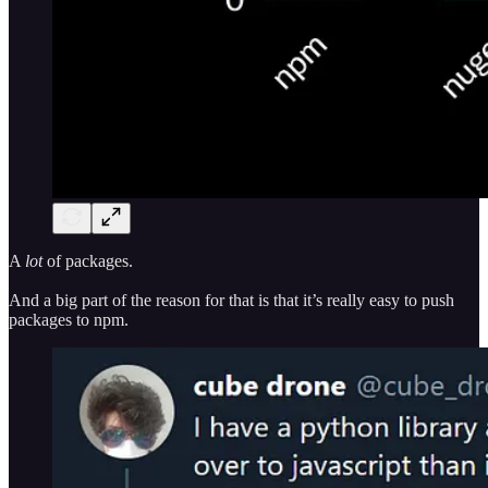
A
lot
of packages.
And a big part of the reason for that is that it’s really easy to push
packages to npm.