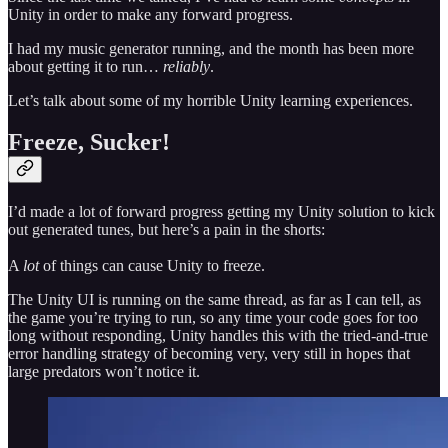
Unity in order to make any forward progress.
I had my music generator running, and the month has been more
about getting it to run…
reliably
.
Let’s talk about some of my horrible Unity learning experiences.
Freeze, Sucker!
I’d made a lot of forward progress getting my Unity solution to kick
out generated tunes, but here’s a pain in the shorts:
A
lot
of things can cause Unity to freeze.
The Unity UI is running on the same thread, as far as I can tell, as
the game you’re trying to run, so any time your code goes for too
long without responding, Unity handles this with the tried-and-true
error handling strategy of becoming very, very still in hopes that
large predators won’t notice it.