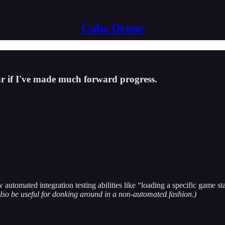
Cube Drone
ar if I've made much forward progress.
utomated integration testing abilities like “loading a specific game sta
also be useful for donking around in a non-automated fashion.)