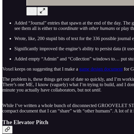
Added “Journal” entries that spawn at the end of the day. The 
see them all is either to
coordinate with other humans
or play t
Wrote, like, 200 stupid bits of text for the 336 possible journal e
Significantly improved the engine’s ability to persist data (it u
Added empty “Admin” and “Collection” windows to… put stuf
Voxel keeps on suggesting that I make a
game design document
for Gr
The problem is, these things get out of date so quickly, and I’m workin
There’s one ME, I know (vaguely) what I’m trying to build, and I don’
minute you actually have collaborators, but not
until
.
While I’ve written a whole bunch of disconnected GROOVELET STUFF
compact document that I can “share” with “other humans”. A lot of it is
The Elevator Pitch