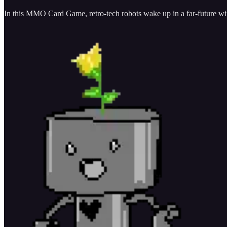
In this MMO Card Game, retro-tech robots wake up in a far-future with