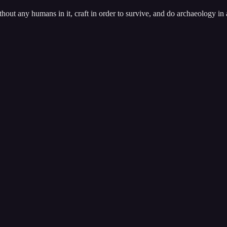
out any humans in it, craft in order to survive, and do archaeology in