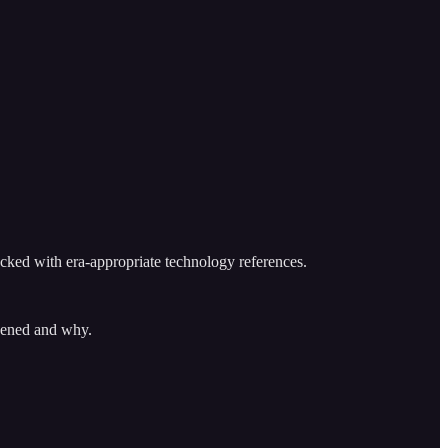
cked with era-appropriate technology references.
ppened and why.