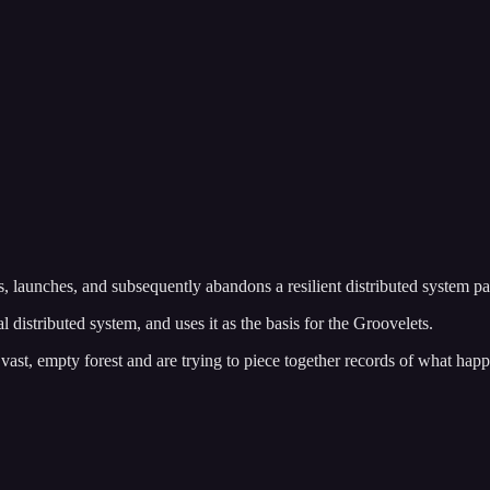
 launches, and subsequently abandons a resilient distributed system pa
tributed system, and uses it as the basis for the Groovelets.
vast, empty forest and are trying to piece together records of what ha