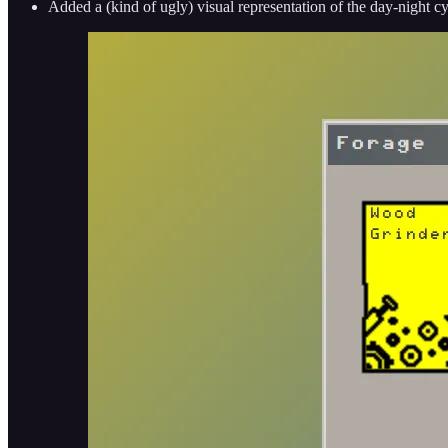
Added a (kind of ugly) visual representation of the day-night c