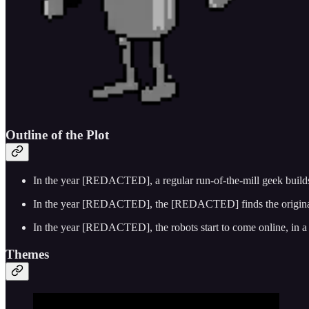
Outline of the Plot
In the year [REDACTED], a regular run-of-the-mill geek builds,
In the year [REDACTED], the [REDACTED] finds the original dis
In the year [REDACTED], the robots start to come online, in a 
Themes