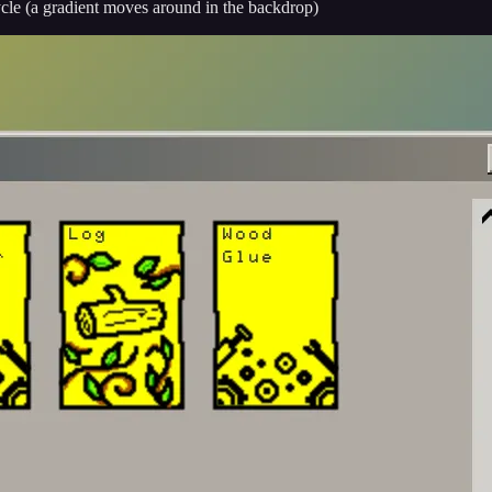
ycle (a gradient moves around in the backdrop)