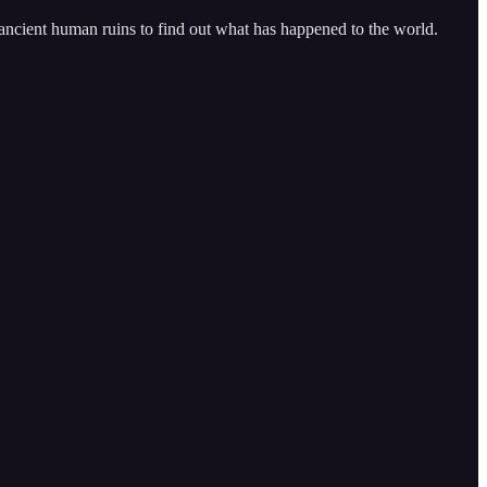
 ancient human ruins to find out what has happened to the world.