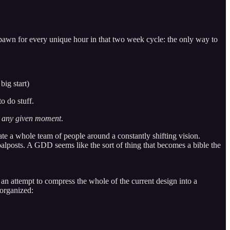
spawn for every unique hour in that two week cycle: the only way to
big start)
o do stuff.
t any given moment
.
nate a whole team of people around a constantly shifting vision.
alposts. A GDD seems like the sort of thing that becomes a bible the
ttempt to compress the whole of the current design into a
 organized: