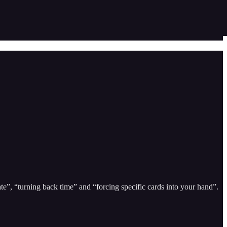
te”, “turning back time” and “forcing specific cards into your hand”.