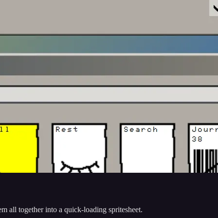
m all together into a quick-loading spritesheet.