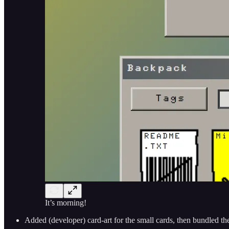
It’s morning!
Added (developer) card-art for the small cards, then bundled the