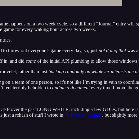
game happens on a two week cycle, so a different “Journal” entry will 
he game for every waking hour across two weeks.
ntries.
sed to throw out everyone’s game every day, so, just
not doing that
was a 
f in, and did
some
of the initial API plumbing to allow those windows t
oovelet, rather than just
hacking randomly on whatever interests me a
g on a team of one person, so it’s not like I’m trying in vain to coordi
t feel terribly beholden to
update a document
every time I move the go
 over the past LONG WHILE, including a few GDDs, but here is an a
 just a rehash of stuff I wrote in
“It Kind of Works”
, but slightly more