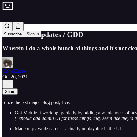
Groovelet Updates / GDD
Subscribe
Sign in
Wherein I do a whole bunch of things and it's not cle
Cube Drone
Oct 26, 2021
Share
Since the last major blog post, I’ve:
Got Midnight working, partially by adding a whole mess of new a
(I should add admin UI for these things, they seem like they’d 
Made unplayable cards… actually unplayable in the UI.