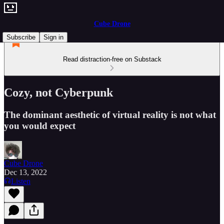
Cube Drone
Subscribe
Sign in
Read distraction-free on Substack
Cozy, not Cyberpunk
The dominant aesthetic of virtual reality is not what
you would expect
Cube Drone
Dec 13, 2022
Listen