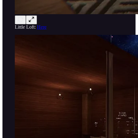
Little Loft:
Here