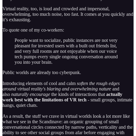
Virtual reality, too, is loud and crowded and impersonal,
overwhelming, too much noise, too fast. It comes at you quickly and
it’s exhausting.
To quote one of my co-workers:
People want to socialize, public instances are not very
pleasant for invested users with a built out friends list,
and very full rooms are not enjoyable when our voice
tech pumps every single ongoing conversation around
you into your brain.
Public worlds are already too cyberpunk.
Introducing elements of cool and calm
soften the rough edges
around virtual reality's blaring and overwhelming nature
and
also
naturally encourage
the kinds of interactions that
actually
work best with the limitations of VR tech
- small groups, intimate
hangs, quiet chats.
As a result, the stuff we crave in virtual worlds look a lot more like
what we see in the Scandinave: an organic grouping of small
conversational circles connected by narrow paths, verticality and the
ability to see other social groups from afar before engaging with