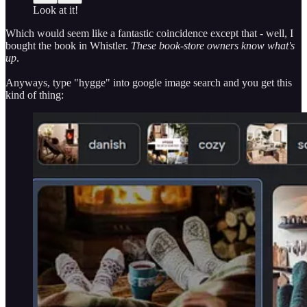
Look at it!
Which would seem like a fantastic coincidence except that - well, I
bought the book in Whistler.
These book-store owners know what's
up
.
Anyways, type "hygge" into google image search and you get this
kind of thing: