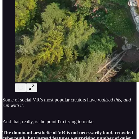
Some of social VR’s most popular creators have
realized this, and
run with it.
And that, really, is the point I'm trying to make:
The dominant aesthetic of VR is not necessarily loud, crowded
cyberpunk, but instead features a surprising number of quiet,