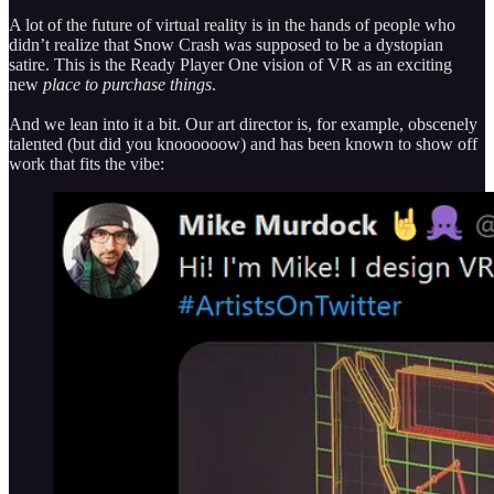
A lot of the future of virtual reality is in the hands of people who
didn’t realize that Snow Crash was supposed to be a dystopian
satire. This is the Ready Player One vision of VR as an exciting
new
place to purchase things
.
And we lean into it a bit. Our art director is, for example, obscenely
talented (but did you knoooooow) and has been known to show off
work that fits the vibe: