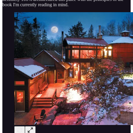
book I'm currently reading in mind.