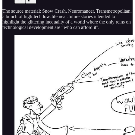
The source material: Snow Crash, Neuromancer, Transmetropolitan,
a bunch of high-tech low-life near-future stories intended to
highlight the glittering inequality of a world where the only reins on
technological development are “who can afford it”.