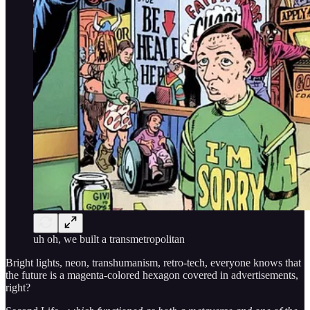
uh oh, we built a transmetropolitan
Bright lights, neon, transhumanism, retro-tech, everyone knows that
the future is a magenta-colored hexagon covered in advertisements,
right?