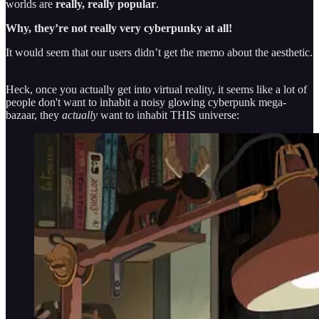
worlds are
really, really popular
.
Why, they’re not really very cyberpunky at all!
It would seem that our users didn’t get the memo about the aesthetic.
Heck, once you actually get into virtual reality, it seems like a lot of
people don't want to inhabit a noisy glowing cyberpunk mega-
bazaar, they
actually
want to inhabit THIS universe: