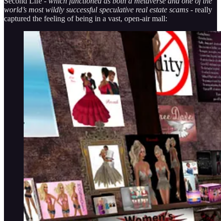
Second Life -
which functioned as both a metaverse and one of the
world’s most wildly successful speculative real estate scams
- really
captured the feeling of being in a vast, open-air mall: