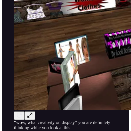
“wow, what creativity on display” you are definitely
thinking while you look at this