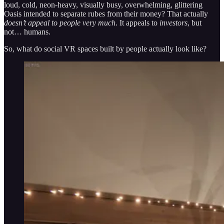
loud, cold, neon-heavy, visually busy, overwhelming, glittering
Oasis intended to separate rubes from their money? That actually
doesn’t appeal to people very much
. It appeals to
investors
, but
not… humans.
So, what do social VR spaces built by people actually look like?