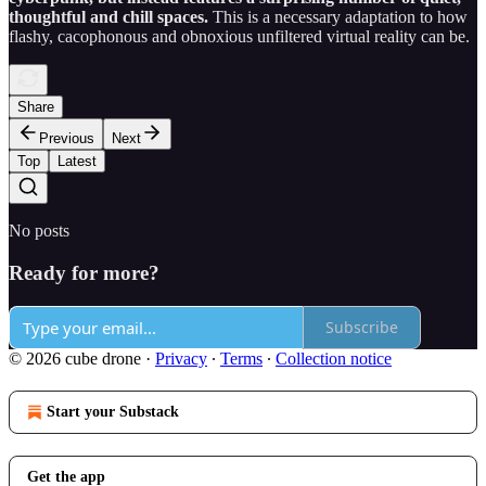
thoughtful and chill spaces.
This is a necessary adaptation to how
flashy, cacophonous and obnoxious unfiltered virtual reality can be.
Share
Previous
Next
Top
Latest
No posts
Ready for more?
Subscribe
© 2026 cube drone
·
Privacy
∙
Terms
∙
Collection notice
Start your Substack
Get the app