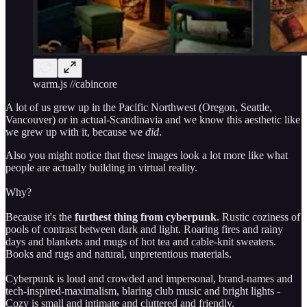
warm.js //cabincore
A lot of us grew up in the Pacific Northwest (Oregon, Seattle,
Vancouver) or in actual-Scandinavia and we know this aesthetic like
we grew up with it, because we
did
.
Also you might notice that these images look a lot more like what
people are actually building in virtual reality.
Why?
Because it's the
furthest thing from cyberpunk
. Rustic coziness of
pools of contrast between dark and light. Roaring fires and rainy
days and blankets and mugs of hot tea and cable-knit sweaters.
Books and rugs and natural, unpretentious materials.
Cyberpunk is loud and crowded and impersonal, brand-names and
tech-inspired-maximalism, blaring club music and bright lights -
Cozy is small and intimate and cluttered and friendly.