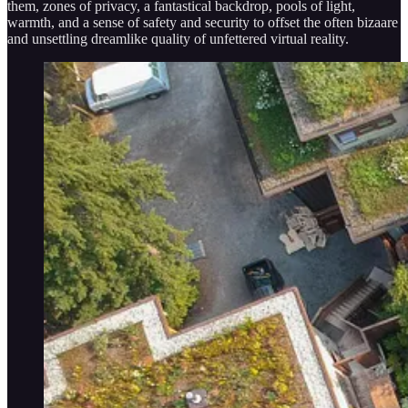
them, zones of privacy, a fantastical backdrop, pools of light,
warmth, and a sense of safety and security to offset the often bizaare
and unsettling dreamlike quality of unfettered virtual reality.