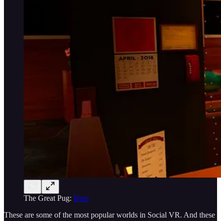
The Great Pug:
Here
These are some of the most popular worlds in Social VR. And these