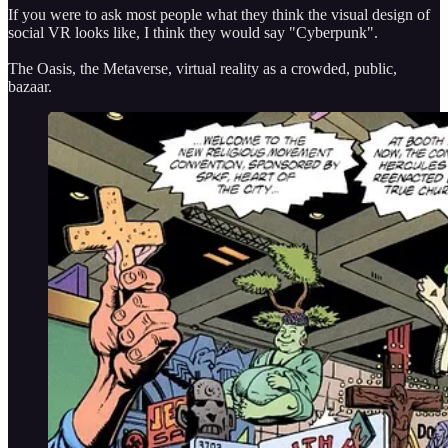
If you were to ask most people what they think the visual design of
social VR looks like, I think they would say "Cyberpunk".
The Oasis, the Metaverse, virtual reality as a crowded, public,
bazaar.