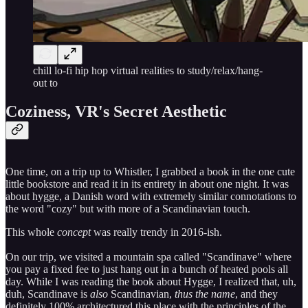
chill lo-fi hip hop virtual realities to study/relax/hang-
out to
Coziness, VR's Secret Aesthetic
One time, on a trip up to Whistler, I grabbed a book in the one cute
little bookstore and read it in its entirety in about one night. It was
about hygge, a Danish word with extremely similar connotations to
the word "cozy" but with more of a Scandinavian touch.
This whole
concept
was really trendy in 2016-ish.
On our trip, we visited a mountain spa called "Scandinave" where
you pay a fixed fee to just hang out in a bunch of heated pools all
day. While I was reading the book about Hygge, I realized that, uh,
duh, Scandinave is
also
Scandinavian,
thus the name
, and they
definitely 100% architectured this place with the principles of the