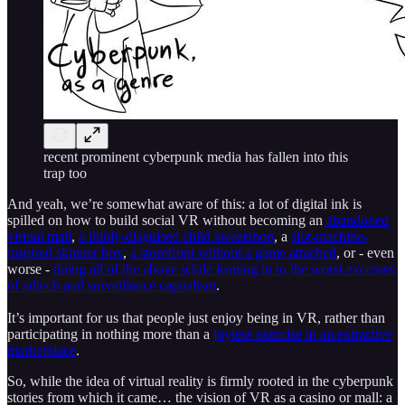
recent prominent cyberpunk media has fallen into this
trap too
And yeah, we’re somewhat aware of this: a lot of digital ink is
spilled on how to build social VR without becoming an
abandoned
virtual mall
,
a thinly-disguised child sweatshop
, a
slot-machine-
inspired skinner box
,
a storefront without a game attached
, or - even
worse -
doing all of the above while leaning in to the worst excesses
of adtech and surveillance capitalism
.
It’s important for us that people just enjoy being in VR, rather than
participating in nothing more than a
joyless exercise in an extractive
marketplace
.
So, while the idea of virtual reality is firmly rooted in the cyberpunk
stories from which it came… the vision of VR as a casino or mall: a