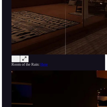
Room of the Rain:
Here