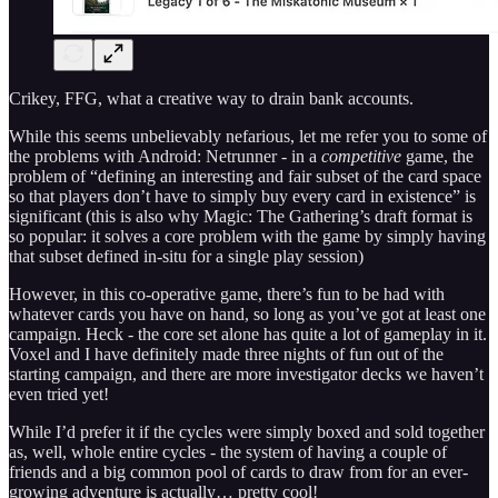
Crikey, FFG, what a creative way to drain bank accounts.
While this seems unbelievably nefarious, let me refer you to some of
the problems with Android: Netrunner - in a
competitive
game, the
problem of “defining an interesting and fair subset of the card space
so that players don’t have to simply buy every card in existence” is
significant (this is also why Magic: The Gathering’s draft format is
so popular: it solves a core problem with the game by simply having
that subset defined in-situ for a single play session)
However, in this co-operative game, there’s fun to be had with
whatever cards you have on hand, so long as you’ve got at least one
campaign. Heck - the core set alone has quite a lot of gameplay in it.
Voxel and I have definitely made three nights of fun out of the
starting campaign, and there are more investigator decks we haven’t
even tried yet!
While I’d prefer it if the cycles were simply boxed and sold together
as, well, whole entire cycles - the system of having a couple of
friends and a big common pool of cards to draw from for an ever-
growing adventure is actually… pretty cool!