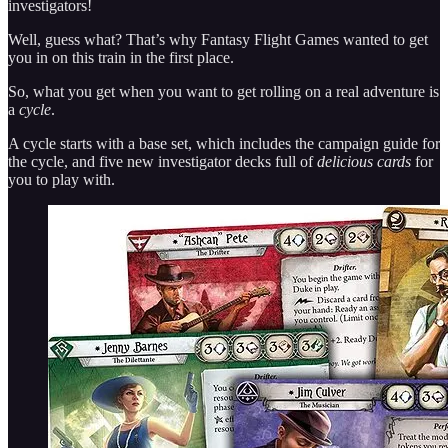
investigators!
Well, guess what? That’s why Fantasy Flight Games wanted to get
you in on this train in the first place.
So, what you get when you want to get rolling on a real adventure is
a
cycle
.
A cycle starts with a base set, which includes the campaign guide for
the cycle, and five new investigator decks full of
delicious cards
for
you to play with.