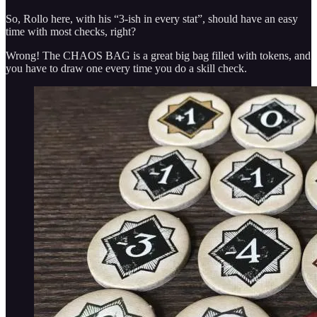
So, Rollo here, with his “3-ish in every stat”, should have an easy
time with most checks, right?
Wrong! The CHAOS BAG is a great big bag filled with tokens, and
you have to draw one every time you do a skill check.