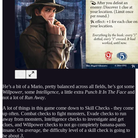
He’s a bit of a Mario, pretty balanced across all fields, he’s got some
Willpower
, some
Intelligence
, a little extra
Punch It In The Face
and
not a lot of
Run Away
.
A lot of things in this game come down to Skill Checks - they come
up often. Combat checks to fight monsters, Evade checks to run
away from monsters, Intelligence checks to investigate and get
clues, and Willpower checks to not go completely banana-pants
insane. On
average
, the difficulty level of a skill check is going to
be about
3
.