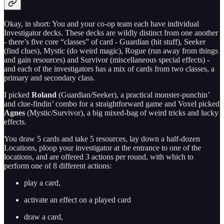
Okay, in short: You and your co-op team each have individual
Investigator decks. These decks are wildly distinct from one another
- there’s five core “classes” of card - Guardian (hit stuff), Seeker
(find clues), Mystic (do weird magic), Rogue (run away from things
and gain resources) and Survivor (miscellaneous special effects) -
and each of the investigators has a mix of cards from two classes, a
primary and secondary class.
I picked
Roland
(Guardian/Seeker), a practical monster-punchin’
and clue-findin’ combo for a straightforward game and Voxel picked
Agnes
(Mystic/Survivor), a big mixed-bag of weird tricks and lucky
effects.
You draw 5 cards and take 5 resources, lay down a half-dozen
Locations, ploop your investigator at the entrance to one of the
locations, and are offered 3 actions per round, with which to
perform one of 8 different actions:
play a card,
activate an effect on a played card
draw a card,