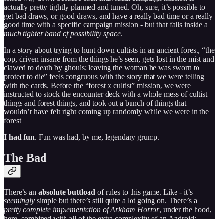
actually pretty tightly planned and tuned. Oh, sure, it’s possible to
get bad draws, or good draws, and have a really bad time or a really
good time with a specific campaign mission - but that falls inside a
much tighter band of possibility space
.
In a story about trying to hunt down cultists in an ancient forest, “the
cop, driven insane from the things he’s seen, gets lost in the mist and
clawed to death by ghouls; leaving the woman he was sworn to
protect to die” feels congruous with the story that we were telling
with the cards. Before the “forest x cultist” mission, we were
instructed to stock the encounter deck with a whole mess of cultist
things and forest things, and took out a bunch of things that
wouldn’t have felt right coming up randomly while we were in the
forest.
I had fun
. Fun was had, by me, legendary grump.
The Bad
There’s an
absolute buttload
of rules to this game. Like - it’s
seemingly
simple but there’s still quite a lot going on. There’s a
pretty complete implementation of Arkham Horror
, under the hood,
here, combined with all of the extra complexity of an Android: