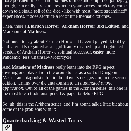
more polished ruleset. The big piles of dice and simplified gameplay,
though, can really lay bare how much your success or victory comes
down to a single roll of the dice - like with most “more streamlined”
experiences, it does sacrifice a lot of little thematic touches.
Then, there’s
Eldritch Horror
,
Arkham Horror: 3rd Edition
, and
Mansions of Madness
.
Not much to say about Eldritch Horror - I haven’t played it, but by
and large it is regarded as a significantly cleaned up and tightened
version of Arkham Horror - a spiritual successor, easier, more
Pandemic, less Chainsaw/Motorcycle.
And
Mansions of Madness
really leans into the RPG aspect,
dividing one player from the group to act as a sort of Dungeon
Master, an antagonistic foil to the player’s designs - or, in the second
edition, turning over the antagonism to an
automated phone
application
. Out of all of the games in the Arkham series, this one is
the most like a traditional pencil & paper tabletop RPG.
So, uh, this is the Arkham series, and I’m gonna talk a little bit about
some of the problems with it:
Quarterbacking & Wasted Turns