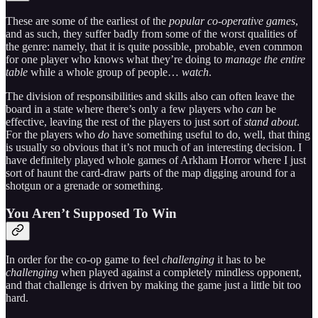
These are some of the earliest of the
popular co-operative games
,
and as such, they suffer badly from some of the worst qualities of
the genre: namely, that it is quite possible, probable, even common
for one player who knows what they’re doing to
manage the entire
table
while a whole group of people…
watch
.
The division of responsibilities and skills also can often leave the
board in a state where there’s only a few players who
can
be
effective, leaving the rest of the players to just sort of
stand about
.
For the players who
do
have something useful to do, well, that thing
is usually so obvious that it’s not much of an interesting decision. I
have definitely played whole games of Arkham Horror where I just
sort of haunt the card-draw parts of the map digging around for a
shotgun or a grenade or something.
You Aren’t Supposed To Win
In order for the co-op game to feel
challenging
it has to be
challenging
when played against a completely mindless opponent,
and that challenge is driven by making the game just a little bit too
hard.