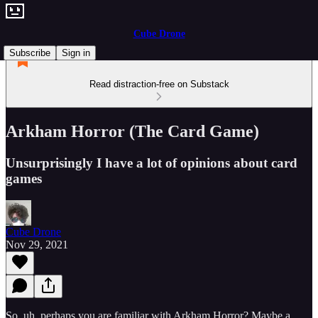
Cube Drone
Subscribe
Sign in
Read distraction-free on Substack
Arkham Horror (The Card Game)
Unsurprisingly I have a lot of opinions about card
games
Cube Drone
Nov 29, 2021
So, uh, perhaps you are familiar with Arkham Horror? Maybe a