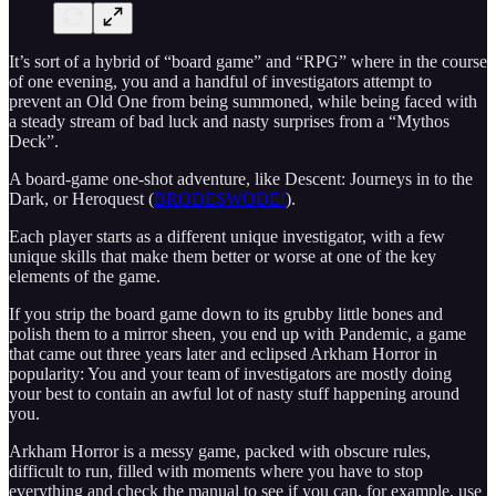
It’s sort of a hybrid of “board game” and “RPG” where in the course
of one evening, you and a handful of investigators attempt to
prevent an Old One from being summoned, while being faced with
a steady stream of bad luck and nasty surprises from a “Mythos
Deck”.
A board-game one-shot adventure, like Descent: Journeys in to the
Dark, or Heroquest (
BRODESWODE!
).
Each player starts as a different unique investigator, with a few
unique skills that make them better or worse at one of the key
elements of the game.
If you strip the board game down to its grubby little bones and
polish them to a mirror sheen, you end up with Pandemic, a game
that came out three years later and eclipsed Arkham Horror in
popularity: You and your team of investigators are mostly doing
your best to contain an awful lot of nasty stuff happening around
you.
Arkham Horror is a messy game, packed with obscure rules,
difficult to run, filled with moments where you have to stop
everything and check the manual to see if you can, for example, use