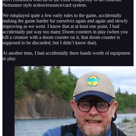
Netrunner style action/resource/card system.
We misplayed quite a few early rules to the game, accidentally
making the game harder for ourselves again and again and slowly
improving as we went. I know that at at least one point, I had
accidentally put way too many Doom counters in play (when you
kill a creature with a doom counter on it, that doom counter is
supposed to be discarded, but I didn’t know that).
At another time, I had accidentally three hands worth of equipment
in play.