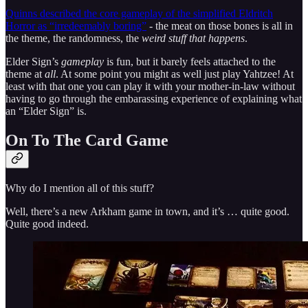
Quinns described the core gameplay of the simplified Eldritch
Horror as “irredeemably boring”
- the meat on those bones is all in
the theme, the randomness, the
weird stuff that happens
.
Elder Sign’s
gameplay
is fun, but it barely feels attached to the
theme at
all
. At some point you might as well just play Yahtzee! At
least with that one you can play it with your mother-in-law without
having to go through the embarassing experience of explaining what
an “Elder Sign” is.
On To The Card Game
Why do I mention all of this stuff?
Well, there’s a new Arkham game in town, and it’s … quite good.
Quite good indeed.