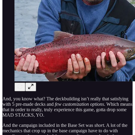
And, you know what? The deckbuilding isn’t really that satisfying
with 5 pre-made decks and
few customization options
. Which means
that in order to really, truly experience this game, gotta drop some
MAD STACKS, YO.
And the campaign included in the Base Set was
short
. A lot of the
mechanics that crop up in the base campaign have to do with