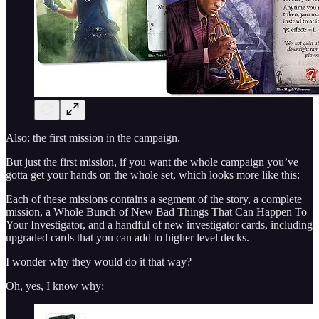
Also: the first mission in the campaign.
But just the first mission, if you want the whole campaign you’ve
gotta get your hands on the whole set, which looks more like this:
Each of these missions contains a segment of the story, a complete
mission, a Whole Bunch of New Bad Things That Can Happen To
Your Investigator, and a handful of new investigator cards, including
upgraded cards that you can add to higher level decks.
I wonder why they would do it that way?
Oh, yes, I know why: