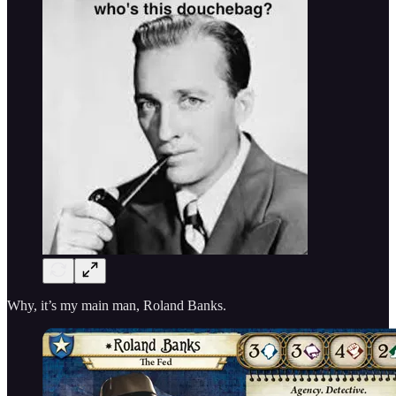
Why, it’s my main man, Roland Banks.