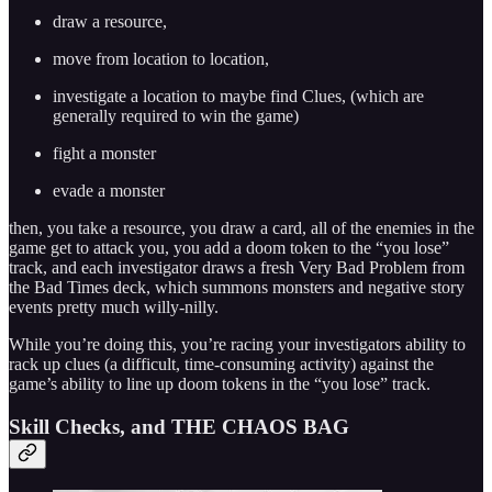
draw a resource,
move from location to location,
investigate a location to maybe find Clues, (which are
generally required to win the game)
fight a monster
evade a monster
then, you take a resource, you draw a card, all of the enemies in the
game get to attack you, you add a doom token to the “you lose”
track, and each investigator draws a fresh Very Bad Problem from
the Bad Times deck, which summons monsters and negative story
events pretty much willy-nilly.
While you’re doing this, you’re racing your investigators ability to
rack up clues (a difficult, time-consuming activity) against the
game’s ability to line up doom tokens in the “you lose” track.
Skill Checks, and THE CHAOS BAG