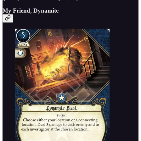
My Friend, Dynamite