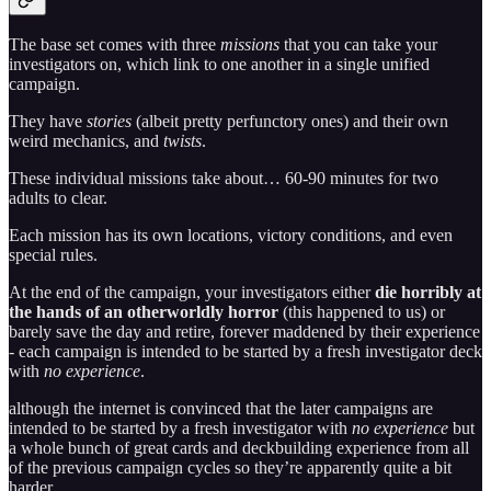
The base set comes with three
missions
that you can take your
investigators on, which link to one another in a single unified
campaign.
They have
stories
(albeit pretty perfunctory ones) and their own
weird mechanics, and
twists
.
These individual missions take about… 60-90 minutes for two
adults to clear.
Each mission has its own locations, victory conditions, and even
special rules.
At the end of the campaign, your investigators either
die horribly at
the hands of an otherworldly horror
(this happened to us) or
barely save the day and retire, forever maddened by their experience
- each campaign is intended to be started by a fresh investigator deck
with
no experience
.
although the internet is convinced that the later campaigns are
intended to be started by a fresh investigator with
no experience
but
a whole bunch of great cards and deckbuilding experience from all
of the previous campaign cycles so they’re apparently quite a bit
harder