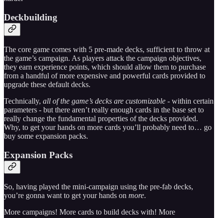
Deckbuilding
The core game comes with 5 pre-made decks, sufficient to throw at
the game’s campaign. As players attack the campaign objectives,
they earn experience points, which should allow them to purchase
from a handful of more expensive and powerful cards provided to
upgrade these default decks.
Technically,
all of the game’s decks are customizable
- within certain
parameters - but there aren’t really enough cards in the base set to
really change the fundamental properties of the decks provided.
Why, to get your hands on more cards you’ll probably need to… go
buy some expansion packs.
Expansion Packs
So, having played the mini-campaign using the pre-fab decks,
you’re gonna want to get your hands on
more
.
More campaigns! More cards to build decks with! More