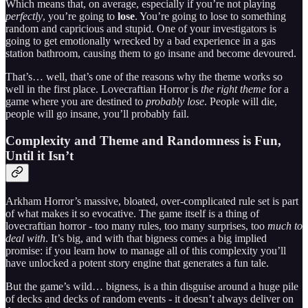
Which means that, on average, especially if you’re not playing
perfectly
, you’re going to
lose
. You’re going to lose to something
random and capricious and stupid. One of your investigators is
going to get emotionally wrecked by a bad experience in a gas
station bathroom, causing them to go insane and become devoured.
That’s… well, that’s one of the reasons why the theme works so
well in the first place. Lovecraftian Horror is
the right theme
for a
game where you are destined to
probably lose
. People will die,
people will go insane, you’ll probably fail.
Complexity and Theme and Randomness is Fun,
Until it Isn’t
Arkham Horror’s massive, bloated, over-complicated rule set is part
of what makes it so evocative. The game itself is a thing of
lovecraftian horror - too many rules, too many surprises, too
much to
deal with
. It’s big, and with that bigness comes a big implied
promise: if you learn how to manage all of this complexity you’ll
have unlocked a potent story engine that generates a fun tale.
But the game’s wild… bigness, is a thin disguise around a huge pile
of decks and decks of random events - it doesn’t always deliver on