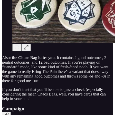
Also:
the Chaos Bag hates you
. It contains 2 good outcomes, 2
neutral outcomes, and
12
bad outcomes. If you’re playing on
“standard” mode, like some kind of fresh-faced noob. If you want
the game to really Bring The Pain there’s a variant that does away
with any remaining good outcomes and throws some -6s and -8s in
there for good measure.
If you don’t trust that you’ll be able to pass a check (especially
considering the mean Chaos Bag), well, you have cards that can
help in your hand.
Campaign