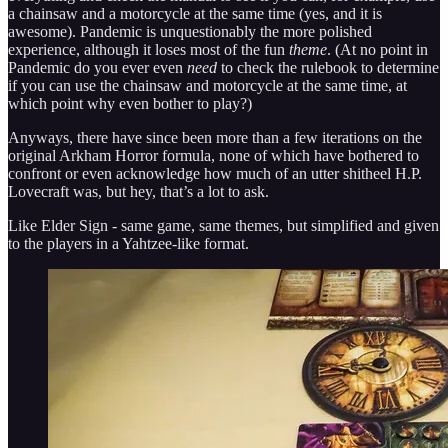
a chainsaw and a motorcycle at the same time (yes, and it is
awesome). Pandemic is unquestionably the more polished
experience, although it loses most of the fun
theme
. (At no point in
Pandemic do you ever even
need
to check the rulebook to determine
if you can use the chainsaw and motorcycle at the same time, at
which point why even bother to play?)
Anyways, there have since been more than a few iterations on the
original Arkham Horror formula, none of which have bothered to
confront or even acknowledge how much of an utter shitheel H.P.
Lovecraft was, but hey, that’s a lot to ask.
Like Elder Sign - same game, same themes, but simplified and given
to the players in a Yahtzee-like format.