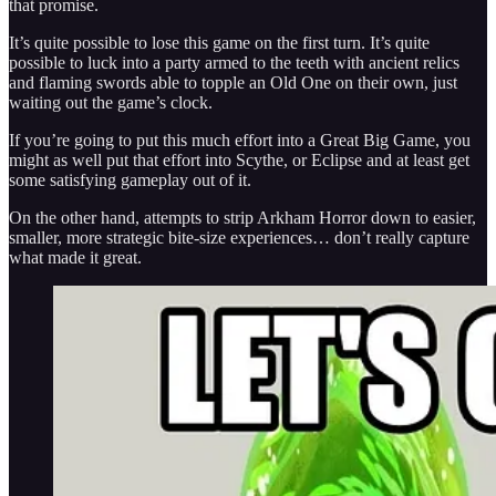
that promise.
It’s quite possible to lose this game on the first turn. It’s quite
possible to luck into a party armed to the teeth with ancient relics
and flaming swords able to topple an Old One on their own, just
waiting out the game’s clock.
If you’re going to put this much effort into a Great Big Game, you
might as well put that effort into Scythe, or Eclipse and at least get
some satisfying gameplay out of it.
On the other hand, attempts to strip Arkham Horror down to easier,
smaller, more strategic bite-size experiences… don’t really capture
what made it great.