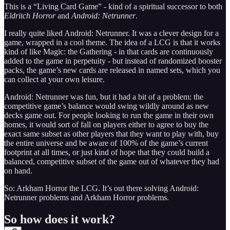
This is a “Living Card Game” - kind of a spiritual successor to both
Eldritch Horror
and
Android: Netrunner
.
I really quite liked Android: Netrunner. It was a clever design for a
game, wrapped in a cool theme. The idea of a LCG is that it works
kind of like Magic: the Gathering - in that cards are continuously
added to the game in perpetuity - but instead of randomized booster
packs, the game’s new cards are released in named sets, which you
can collect at your own leisure.
Android: Netrunner was fun, but it had a bit of a problem: the
competitive game’s balance would swing wildly around as new
decks game out. For people looking to run the game in their own
homes, it would sort of fall on players either to agree to buy the
exact same subset as other players that they want to play with, buy
the entire universe and be aware of 100% of the game’s current
footprint at all times, or just kind of hope that they could build a
balanced, competitive subset of the game out of whatever they had
on hand.
So: Arkham Horror the LCG. It’s out there solving Android:
Netrunner problems and Arkham Horror problems.
So how does it work?