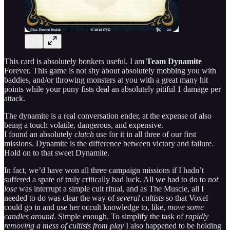
This card is absolutely bonkers useful. I am
Team Dynamite
Forever. This game is not shy about absolutely mobbing you with
baddies, and/or throwing monsters at you with a great many hit
points while your puny fists deal an absolutely pitiful 1 damage per
attack.
The dynamite is a real conversation ender, at the expense of also
being a touch volatile, dangerous, and expensive.
I found an absolutely
clutch
use for it in all three of our first
missions. Dynamite is the difference between victory and failure.
Hold on to that sweet Dynamite.
In fact, we’d have won all three campaign missions if I hadn’t
suffered a spate of truly critically bad luck. All we had to do to
not
lose
was interrupt a simple cult ritual, and as The Muscle, all I
needed to do was clear the way of
several cultists
so that Voxel
could go in and use her occult knowledge to, like,
move some
candles around
. Simple enough. To simplify the task of
rapidly
removing a mess of cultists from play
I also happened to be holding