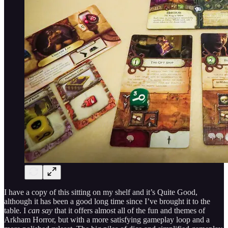
I have a copy of this sitting on my shelf and it’s Quite Good,
although it has been a good long time since I’ve brought it to the
table. I
can say
that it offers almost all of the fun and themes of
Arkham Horror, but with a more satisfying gameplay loop and a