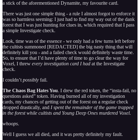
a stick of the aforementioned Dynamite, my favourite card.
There was just one simple thing - a rule I almost forgot to enforce it
was so harmless seeming: I just had to find my way out of the dank
forest that I was just hunting for clues in, which required that I pass
a simple Investigate check.
Look, time was of the essence - we only had a few turns left before
the cultists summoned [REDACTED] the big nasty thing that will
definitely kill you - and a failed check would definitely waste time.
So, to ensure that I’d have plenty of time to go clear the way for
Voxel, I threw
every investigation card I had
at the Investigate
check.
I couldn’t
possibly
fail.
The Chaos Bag Hates You
. I drew the red token, the “insta-fail, no
questions asked” token. Having burned all of my investigation
cards, my chances of getting out of the forest on a regular check
dropped drastically, and
I spent the remainder of the game trapped
in the forest while cultists and Young Deep Ones murdered Voxel
.
whoops
.
Well I guess we all died, and it was pretty definitely my fault.