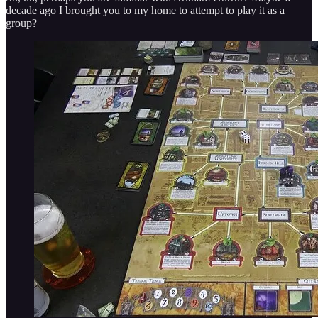
decade ago I brought you to my home to attempt to play it as a
group?