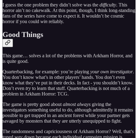
I guess the one problem they didn’t solve was the
difficulty
. This
horror ain’t no cakewalk. At this point, though, I think long-standing
fans of the series have come to expect it. It wouldn’t be cosmic
horror if you could
win
reliably.
Good Things
This game… solves a lot of the problems with Arkham Horror, and
is quite good.
Quarterbacking, for example: you’re playing
your own investigator
.
You don’t know what’s in other players’ hands. You don’t even
know what they’ve put in their decks. In fact - you shouldn’t know.
Don’t even
try
to learn that stuff. Quarterbacking is not much of a
problem in Arkham Horror: TCG.
The game is pretty good about
almost always
giving the
investigators something useful to do, although admittedly it remains
possible to get trapped in an ancient forest while your partner gets
savaged by monsters that they are utterly unequipped to fight.
The randomness and capriciousness of Arkham Horror? Well, that’s
toned
way down
because each individual campaign mission is